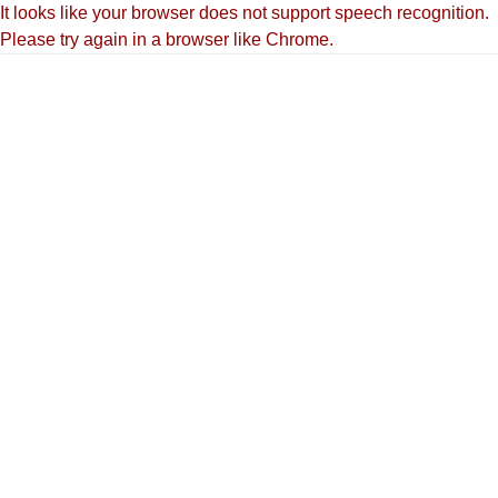
It looks like your browser does not support speech recognition.
Please try again in a browser like Chrome.